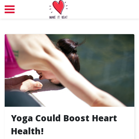
Yoga Could Boost Heart
Health!