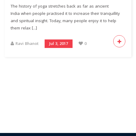
The history of yoga stretches back as far as ancient
India when people practised it to increase their tranquillity
and spiritual insight. Today, many people enjoy it to help
them relax [...]
Ravi Bhanot
Jul 3, 2017
0