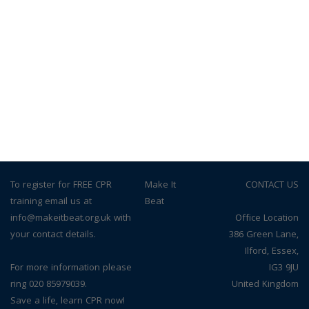
To register for FREE CPR
© Make It
CONTACT US
training email us at
Beat
info@makeitbeat.org.uk with
Office Location
your contact details.
386 Green Lane,
Ilford, Essex,
For more information please
IG3 9JU
ring 020 85979039.
United Kingdom
Save a life, learn CPR now!