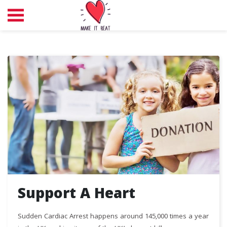
Support A Heart
Sudden Cardiac Arrest happens around 145,000 times a year