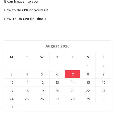
It can happen to you
How to do CPR on yourself
How To Do CPR (in Hindi)
August 2026
M
T
W
T
F
S
S
1
2
3
4
5
6
7
8
9
10
11
12
13
14
15
16
17
18
19
20
21
22
23
24
25
26
27
28
29
30
31