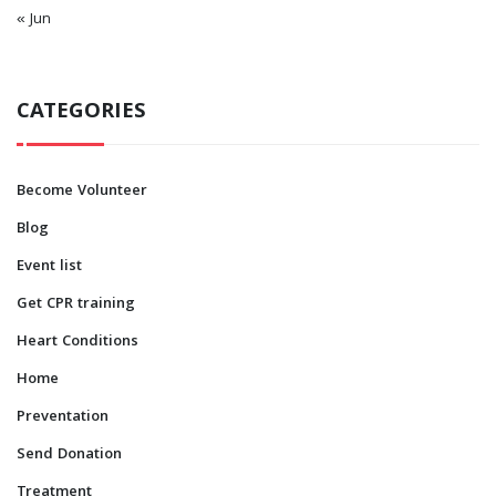
« Jun
CATEGORIES
Become Volunteer
Blog
Event list
Get CPR training
Heart Conditions
Home
Preventation
Send Donation
Treatment