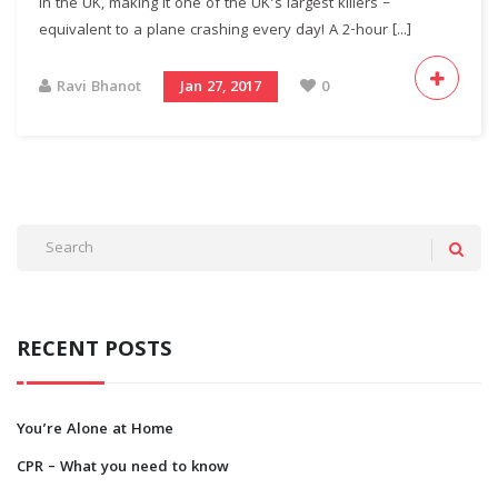
in the UK, making it one of the UK’s largest killers –
equivalent to a plane crashing every day! A 2-hour [...]
Ravi Bhanot
Jan 27, 2017
0
RECENT POSTS
You’re Alone at Home
CPR – What you need to know