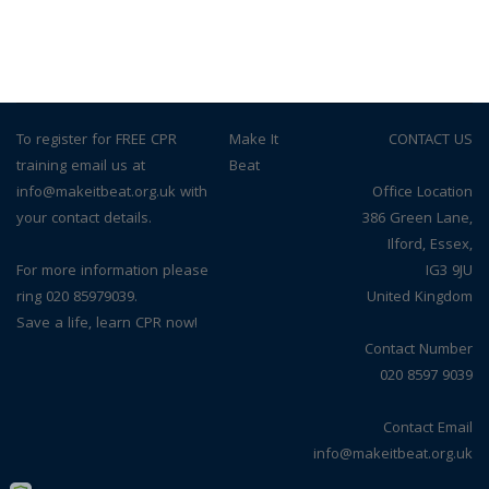
To register for FREE CPR
© Make It
CONTACT US
training email us at
Beat
info@makeitbeat.org.uk with
Office Location
your contact details.
386 Green Lane,
Ilford, Essex,
For more information please
IG3 9JU
ring 020 85979039.
United Kingdom
Save a life, learn CPR now!
Contact Number
020 8597 9039
Contact Email
info@makeitbeat.org.uk