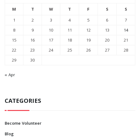
M
T
W
T
F
S
S
1
2
3
4
5
6
7
8
9
10
11
12
13
14
15
16
17
18
19
20
21
22
23
24
25
26
27
28
29
30
« Apr
CATEGORIES
Become Volunteer
Blog