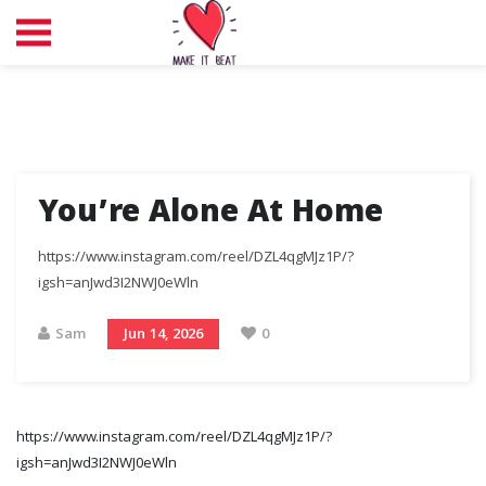
You’re Alone At Home
https://www.instagram.com/reel/DZL4qgMJz1P/?
igsh=anJwd3I2NWJ0eWln
Sam
Jun 14, 2026
0
https://www.instagram.com/reel/DZL4qgMJz1P/?
igsh=anJwd3I2NWJ0eWln