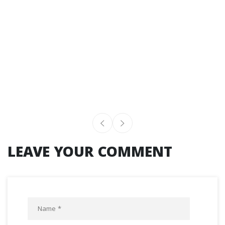
LEAVE YOUR COMMENT