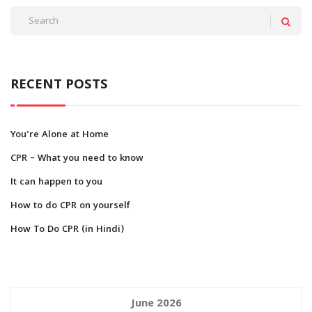
RECENT POSTS
You’re Alone at Home
CPR – What you need to know
It can happen to you
How to do CPR on yourself
How To Do CPR (in Hindi)
June 2026