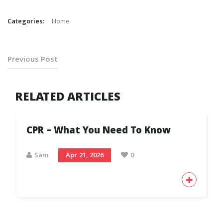
Categories:
Home
Previous Post
RELATED ARTICLES
CPR – What You Need To Know
Sam
Apr 21, 2026
0