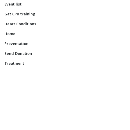
Event list
Get CPR training
Heart Conditions
Home
Preventation
Send Donation
Treatment