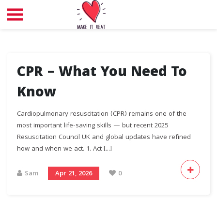
CPR – What You Need To
Know
Cardiopulmonary resuscitation (CPR) remains one of the
most important life-saving skills — but recent 2025
Resuscitation Council UK and global updates have refined
how and when we act. 1.⁠ ⁠Act [...]
Sam
Apr 21, 2026
0