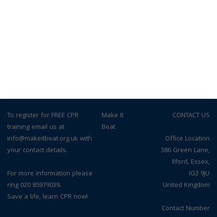
To register for FREE CPR
© Make It
CONTACT US
training email us at
Beat
info@makeitbeat.org.uk with
Office Location
your contact details.
386 Green Lane,
Ilford, Essex,
For more information please
IG3 9JU
ring 020 85979039.
United Kingdom
Save a life, learn CPR now!
Contact Number