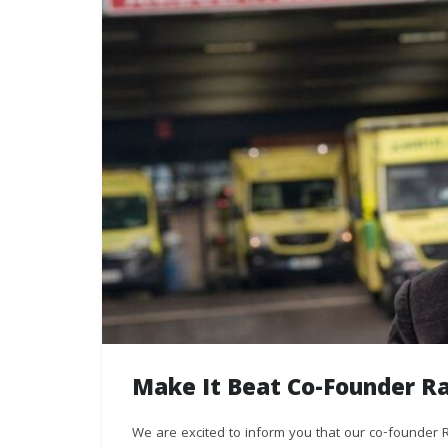
Make It Beat Co-Founder R
We are excited to inform you that our co-founde