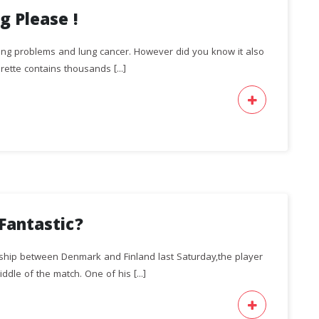
g Please !
hing problems and lung cancer. However did you know it also
ette contains thousands [...]
Fantastic?
ship between Denmark and Finland last Saturday,the player
ddle of the match. One of his [...]