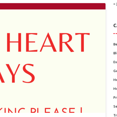
« 
C
B
B
Ev
Ge
He
H
Pr
S
T