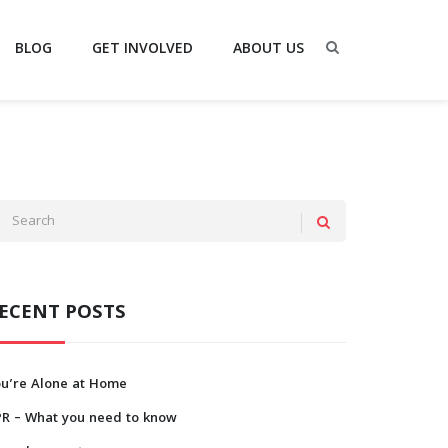
BLOG
GET INVOLVED
ABOUT US
ECENT POSTS
ou’re Alone at Home
PR – What you need to know