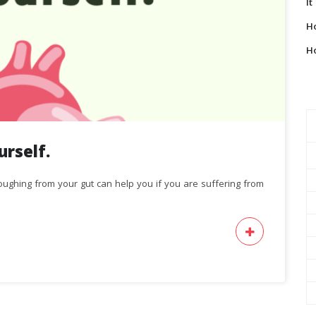
It
Ho
Ho
rself.
ughing from your gut can help you if you are suffering from