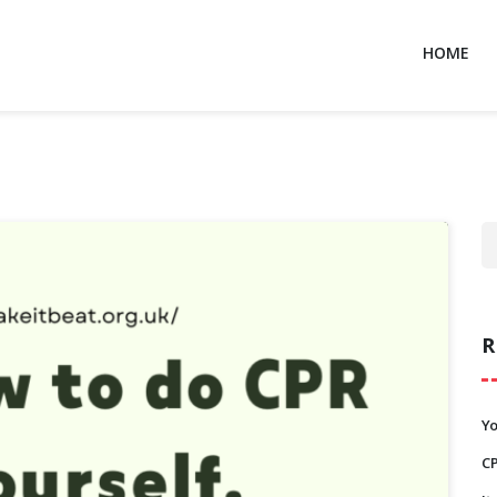
HOME
R
Y
C