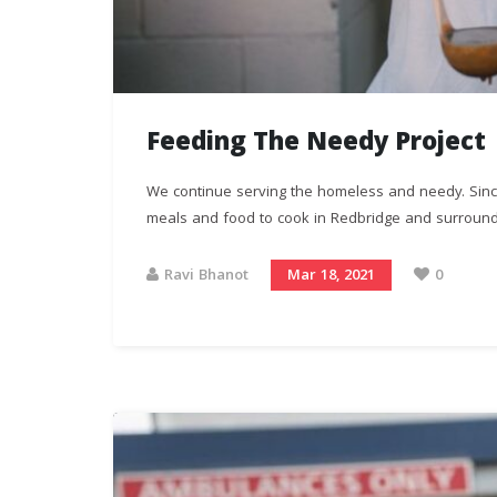
Feeding The Needy Project
We continue serving the homeless and needy. Sin
meals and food to cook in Redbridge and surroundi
Ravi Bhanot
Mar 18, 2021
0