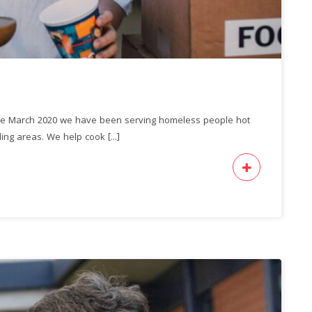
ce March 2020 we have been serving homeless people hot
ng areas. We help cook [...]