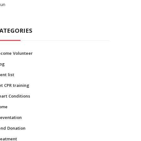
Jun
ATEGORIES
ecome Volunteer
log
ent list
t CPR training
art Conditions
ome
eventation
end Donation
reatment