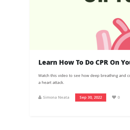
Learn How To Do CPR On You
Watch this video to see how deep breathing and co
a heart attack.
Simona Neata
Sep 30, 2022
0