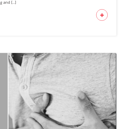
 and [...]