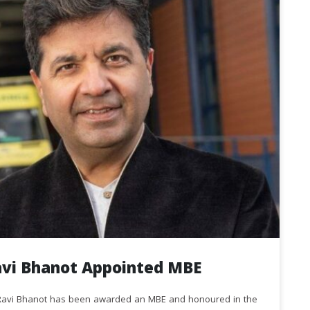
avi Bhanot Appointed MBE
r Ravi Bhanot has been awarded an MBE and honoured in the