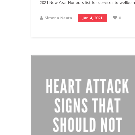
2021 New Year Honours list for services to wellbeing
Simona Neata
Jan 4, 2021
0