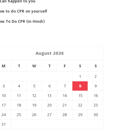
 can happen to you
w to do CPR on yourself
w To Do CPR (in Hindi)
August 2026
M
T
W
T
F
S
S
1
2
3
4
5
6
7
8
9
10
11
12
13
14
15
16
17
18
19
20
21
22
23
24
25
26
27
28
29
30
31