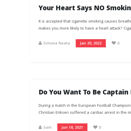
Your Heart Says NO Smokin
It is accepted that cigarette smoking causes breat
makes you more likely to have a heart attack? Cigar
Simona Neata
Jan 20, 2022
0
Do You Want To Be Captain 
During a match in the European Football Champion
Christian Eriksen suffered a cardiac arrest in the mi
Sam
Jun 18, 2021
0