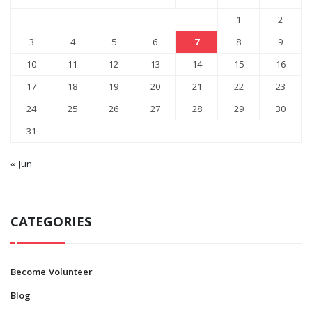
1
2
3
4
5
6
7
8
9
10
11
12
13
14
15
16
17
18
19
20
21
22
23
24
25
26
27
28
29
30
31
« Jun
CATEGORIES
Become Volunteer
Blog