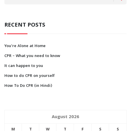
RECENT POSTS
You’re Alone at Home
CPR – What you need to know
It can happen to you
How to do CPR on yourself
How To Do CPR (in Hindi)
August 2026
M
T
W
T
F
S
S