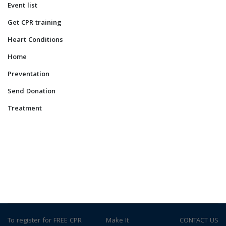
Event list
Get CPR training
Heart Conditions
Home
Preventation
Send Donation
Treatment
To register for FREE CPR
© Make It
CONTACT US