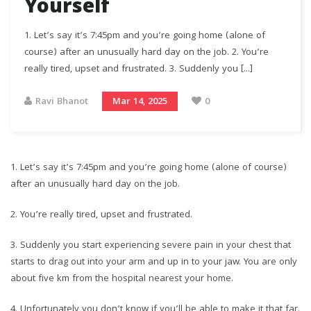
Yourself
1.⁠ ⁠Let’s say it’s 7:45pm and you’re going home (alone of
course) after an unusually hard day on the job. 2.⁠ ⁠You’re
really tired, upset and frustrated. 3.⁠ ⁠Suddenly you [...]
Ravi Bhanot
Mar 14, 2025
0
1.⁠ ⁠Let’s say it’s 7:45pm and you’re going home (alone of course)
after an unusually hard day on the job.
2.⁠ ⁠You’re really tired, upset and frustrated.
3.⁠ ⁠Suddenly you start experiencing severe pain in your chest that
starts to drag out into your arm and up in to your jaw. You are only
about five km from the hospital nearest your home.
4.⁠ ⁠Unfortunately you don’t know if you’ll be able to make it that far.