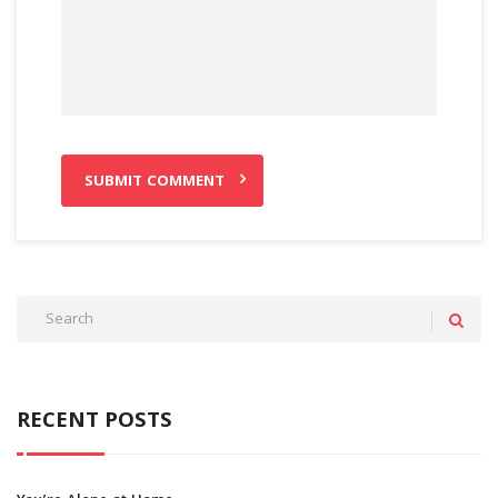
RECENT POSTS