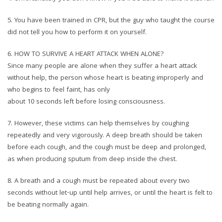
5.⁠ ⁠You have been trained in CPR, but the guy who taught the course
did not tell you how to perform it on yourself.
6.⁠ ⁠HOW TO SURVIVE A HEART ATTACK WHEN ALONE?
Since many people are alone when they suffer a heart attack
without help, the person whose heart is beating improperly and
who begins to feel faint, has only
about 10 seconds left before losing consciousness.
7.⁠ ⁠However, these victims can help themselves by coughing
repeatedly and very vigorously. A deep breath should be taken
before each cough, and the cough must be deep and prolonged,
as when producing sputum from deep inside the chest.
8.⁠ ⁠A breath and a cough must be repeated about every two
seconds without let-up until help arrives, or until the heart is felt to
be beating normally again.