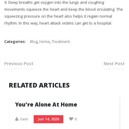
9.⁠ ⁠Deep breaths get oxygen into the lungs and coughing
movements squeeze the heart and keep the blood circulating. The
squeezing pressure on the heart also helps it regain normal
rhythm. In this way, heart attack victims can get to a hospital.
Categories:
Blog
,
Home
,
Treatment
Previous Post
Next Post
RELATED ARTICLES
You’re Alone At Home
Sam
Jun 14, 2026
0