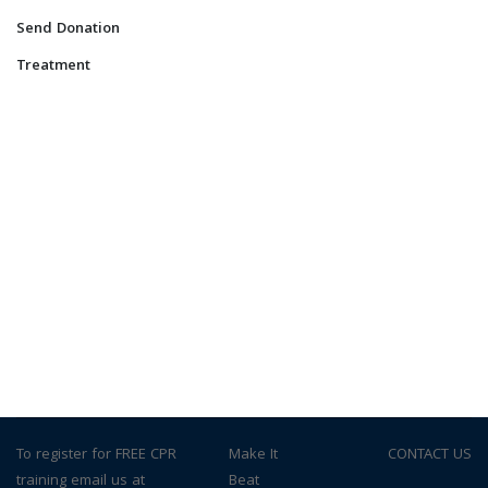
Send Donation
Treatment
To register for FREE CPR
© Make It
CONTACT US
training email us at
Beat