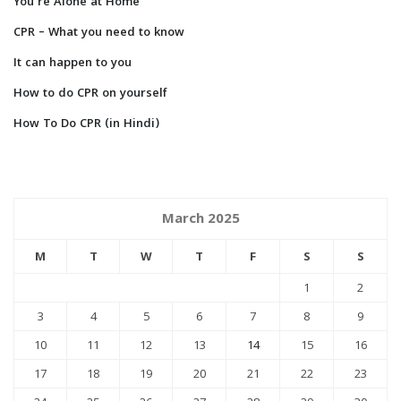
You’re Alone at Home
CPR – What you need to know
It can happen to you
How to do CPR on yourself
How To Do CPR (in Hindi)
March 2025
M
T
W
T
F
S
S
1
2
3
4
5
6
7
8
9
10
11
12
13
14
15
16
17
18
19
20
21
22
23