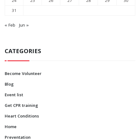
24
25
26
27
28
29
30
31
« Feb
Jun »
CATEGORIES
Become Volunteer
Blog
Event list
Get CPR training
Heart Conditions
Home
Preventation