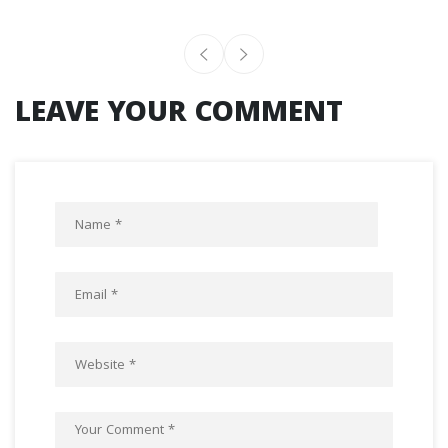
LEAVE YOUR COMMENT