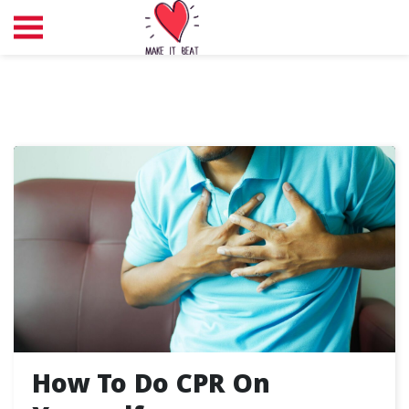
How To Do CPR On