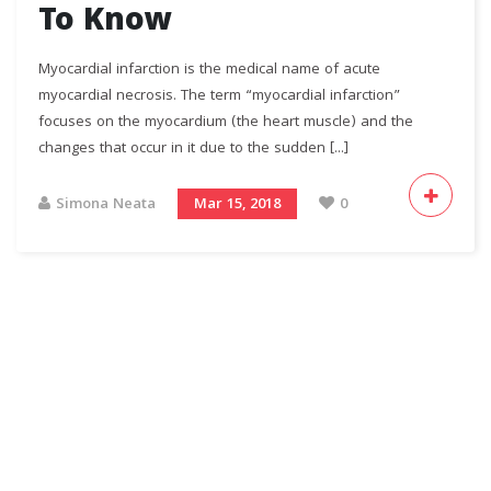
To Know
Myocardial infarction is the medical name of acute
myocardial necrosis. The term “myocardial infarction”
focuses on the myocardium (the heart muscle) and the
changes that occur in it due to the sudden [...]
Simona Neata
Mar 15, 2018
0