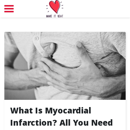
What Is Myocardial
Infarction? All You Need