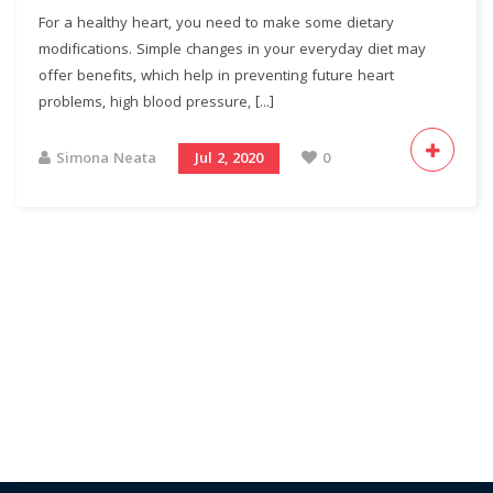
For a healthy heart, you need to make some dietary
modifications. Simple changes in your everyday diet may
offer benefits, which help in preventing future heart
problems, high blood pressure, [...]
Simona Neata
Jul 2, 2020
0