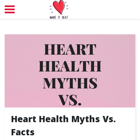
Heart Health Myths Vs.
Facts