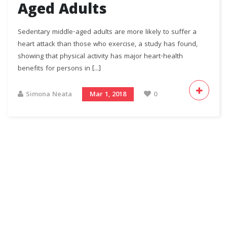
Aged Adults
Sedentary middle-aged adults are more likely to suffer a
heart attack than those who exercise, a study has found,
showing that physical activity has major heart-health
benefits for persons in [...]
Simona Neata
Mar 1, 2018
0