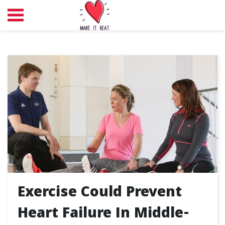
Exercise Could Prevent
Heart Failure In Middle-