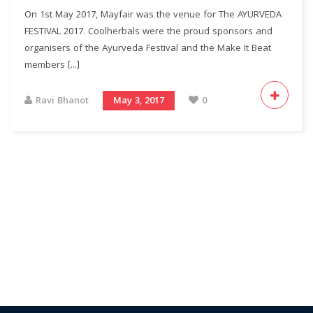
On 1st May 2017, Mayfair was the venue for The AYURVEDA
FESTIVAL 2017. Coolherbals were the proud sponsors and
organisers of the Ayurveda Festival and the Make It Beat
members [...]
Ravi Bhanot
May 3, 2017
0