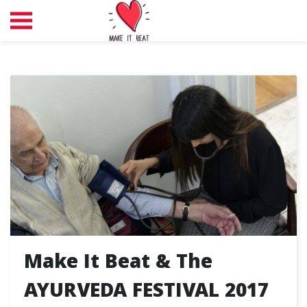
Make It Beat & The
AYURVEDA FESTIVAL 2017