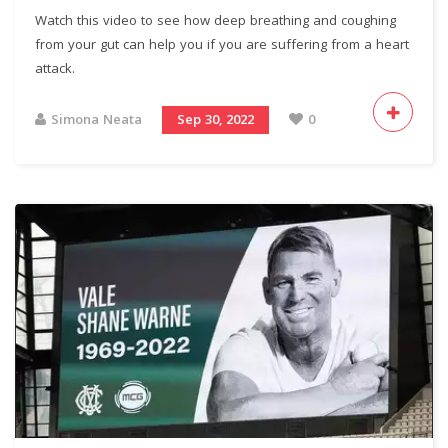
Watch this video to see how deep breathing and coughing
from your gut can help you if you are suffering from a heart
attack.
Simona Neata
Sep 30, 2022
0