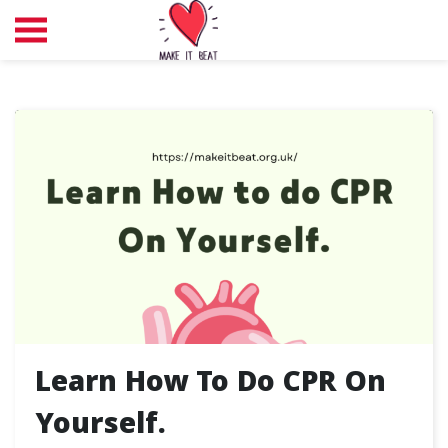
Learn How To Do CPR On
Yourself.