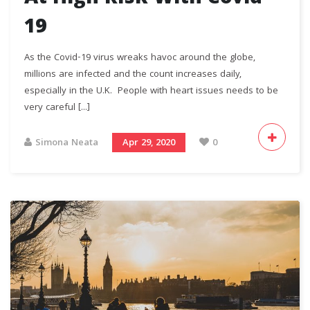
19
As the Covid-19 virus wreaks havoc around the globe,
millions are infected and the count increases daily,
especially in the U.K. People with heart issues needs to be
very careful [...]
Simona Neata
Apr 29, 2020
0