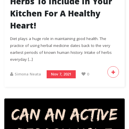
Herbs To Include In Your
Kitchen For A Healthy
Heart!
Diet plays a huge role in maintaining good health. The
practice of using herbal medicine dates back to the very
earliest periods of known human history. Intake of herbs
everyday [...]
Simona Neata
Nov 7, 2021
0