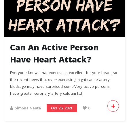
Can An Active Person
Have Heart Attack?
Everyone knows that exercise is excellent for your heart, so
the recent news that over-exercising might cause artery
blockage may have surprised some.Very active persons
have greater coronary artery calcium [...]
Simona Neata
Oct 26, 2021
0