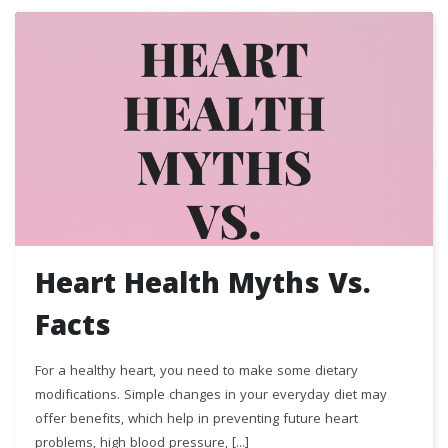
Heart Health Myths Vs.
Facts
For a healthy heart, you need to make some dietary
modifications. Simple changes in your everyday diet may
offer benefits, which help in preventing future heart
problems, high blood pressure, [...]