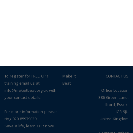
To register for FREE CPR
© Make It
CONTACT US
training email us at
Beat
info@makeitbeat.org.uk with
Office Location
your contact details.
386 Green Lane,
Ilford, Essex,
For more information please
IG3 9JU
ring 020 85979039.
United Kingdom
Save a life, learn CPR now!
Contact Number