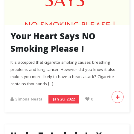
Your Heart Says NO
Smoking Please !
It is accepted that cigarette smoking causes breathing
problems and lung cancer. However did you know it also
makes you more likely to have a heart attack? Cigarette
contains thousands [...]
Simona Neata
Jan 20, 2022
0