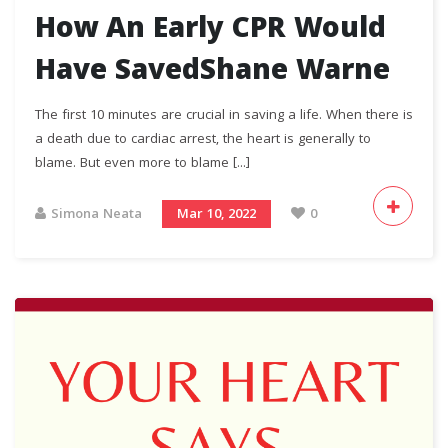
How An Early CPR Would
Have SavedShane Warne
The first 10 minutes are crucial in saving a life. When there is
a death due to cardiac arrest, the heart is generally to
blame. But even more to blame [...]
Simona Neata
Mar 10, 2022
0