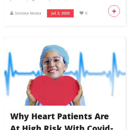
Simona Neata
Jul 2, 2020
0
Why Heart Patients Are
At High Risk With Covid-