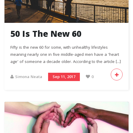
50 Is The New 60
Fifty is the new 60 for some, with unhealthy lifestyles
meaning nearly one in five middle-aged men have a ‘heart
age’ of someone a decade older. According to the article [...]
Simona Neata
Sep 11, 2017
0