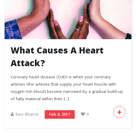
What Causes A Heart
Attack?
Coronary heart disease (CHD) is when your coronary
arteries (the arteries that supply your heart muscle with
oxygen-rich blood) become narrowed by a gradual build-up
of fatty material within their [...]
Ravi Bhanot
Feb 8, 2017
0