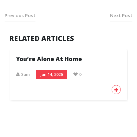
Previous Post
Next Post
RELATED ARTICLES
You’re Alone At Home
Sam
Jun 14, 2026
0