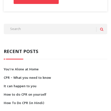
RECENT POSTS
You’re Alone at Home
CPR – What you need to know
It can happen to you
How to do CPR on yourself
How To Do CPR (in Hindi)