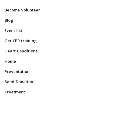
Become Volunteer
Blog
Event list
Get CPR training
Heart Conditions
Home
Preventation
Send Donation
Treatment