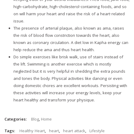
keeping track of your dosha imbalances. Fried food, junk food,
high-carbohydrate, high-cholesterol-containing foods, and so
on will harm your heart and raise the risk of a heart-related
issue.
The presence of arterial plaque, also known as ama, raises
the risk of blood flow constriction towards the heart, also
known as coronary circulation. A diet low in Kapha energy can
help reduce the ama and thus heart health.
Do simple exercises like brisk walk, use of stairs instead of
the lift. Swimming is another exercise which is mostly
neglected but it is very helpful in shedding the extra pounds
and tones the body. Physical activities like dancing or even
doing domestic chores are excellent workouts. Persisting with
these activities will increase your energy levels, keep your
heart healthy and transform your physique.
Categories:
Blog
,
Home
Tags:
Healthy Heart
,
heart
,
heart attack
,
Lifestyle