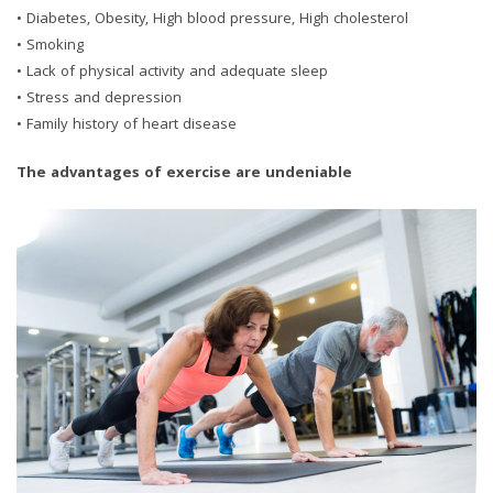
• Diabetes, Obesity, High blood pressure, High cholesterol
• Smoking
• Lack of physical activity and adequate sleep
• Stress and depression
• Family history of heart disease
The advantages of exercise are undeniable