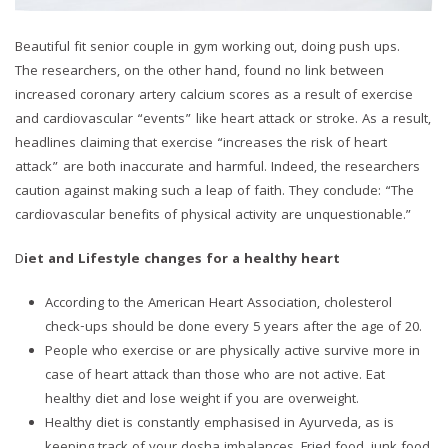
Beautiful fit senior couple in gym working out, doing push ups.
The researchers, on the other hand, found no link between
increased coronary artery calcium scores as a result of exercise
and cardiovascular “events” like heart attack or stroke. As a result,
headlines claiming that exercise “increases the risk of heart
attack” are both inaccurate and harmful. Indeed, the researchers
caution against making such a leap of faith. They conclude: “The
cardiovascular benefits of physical activity are unquestionable.”
D
iet and Lifestyle changes for a healthy heart
According to the American Heart Association, cholesterol
check-ups should be done every 5 years after the age of 20.
People who exercise or are physically active survive more in
case of heart attack than those who are not active. Eat
healthy diet and lose weight if you are overweight.
Healthy diet is constantly emphasised in Ayurveda, as is