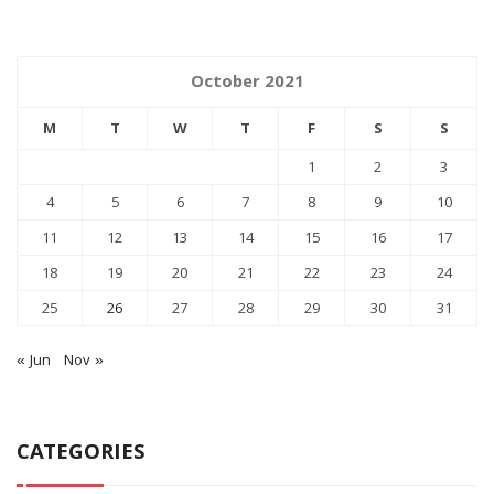
October 2021
M
T
W
T
F
S
S
1
2
3
4
5
6
7
8
9
10
11
12
13
14
15
16
17
18
19
20
21
22
23
24
25
26
27
28
29
30
31
« Jun
Nov »
CATEGORIES