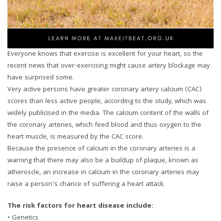
Everyone knows that exercise is excellent for your heart, so the
recent news that over-exercising might cause artery blockage may
have surprised some.
Very active persons have greater coronary artery calcium (CAC)
scores than less active people, according to the study, which was
widely publicised in the media. The calcium content of the walls of
the coronary arteries, which feed blood and thus oxygen to the
heart muscle, is measured by the CAC score.
Because the presence of calcium in the coronary arteries is a
warning that there may also be a buildup of plaque, known as
atheroscle, an increase in calcium in the coronary arteries may
raise a person’s chance of suffering a heart attack.
The risk factors for heart disease include:
• Genetics