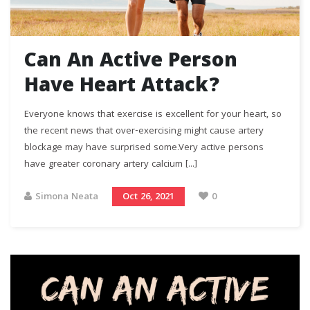
Can An Active Person
Have Heart Attack?
Everyone knows that exercise is excellent for your heart, so
the recent news that over-exercising might cause artery
blockage may have surprised some.Very active persons
have greater coronary artery calcium [...]
Simona Neata
Oct 26, 2021
0