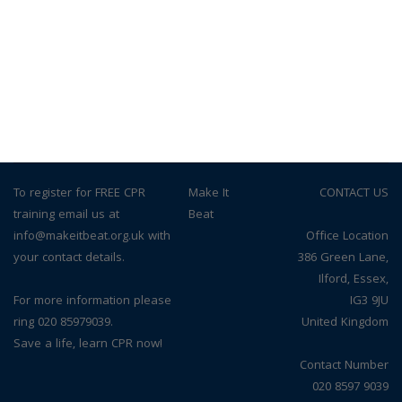
To register for FREE CPR
© Make It
CONTACT US
training email us at
Beat
info@makeitbeat.org.uk with
Office Location
your contact details.
386 Green Lane,
Ilford, Essex,
For more information please
IG3 9JU
ring 020 85979039.
United Kingdom
Save a life, learn CPR now!
Contact Number
020 8597 9039