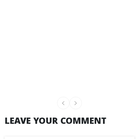
LEAVE YOUR COMMENT