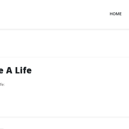
HOME
e A Life
fe: