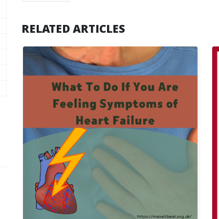
RELATED ARTICLES