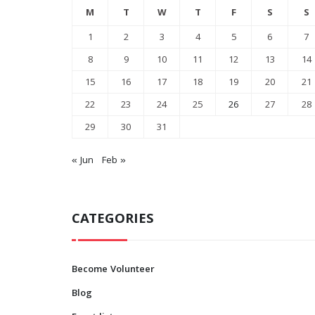
M
T
W
T
F
S
S
1
2
3
4
5
6
7
8
9
10
11
12
13
14
15
16
17
18
19
20
21
22
23
24
25
26
27
28
29
30
31
« Jun
Feb »
CATEGORIES
How Alcohol Affects Your
0
Become Volunteer
Heart
Blog