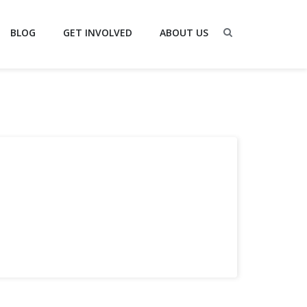
BLOG
GET INVOLVED
ABOUT US