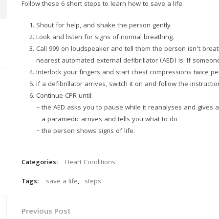
Follow these 6 short steps to learn how to save a life:
Shout for help, and shake the person gently.
Look and listen for signs of normal breathing.
Call 999 on loudspeaker and tell them the person isn’t breat
nearest automated external defibrillator (AED) is. If someone 
Interlock your fingers and start chest compressions twice pe
If a defibrillator arrives, switch it on and follow the instructio
Continue CPR until:
– the AED asks you to pause while it reanalyses and gives
– a paramedic arrives and tells you what to do
– the person shows signs of life.
Categories:
Heart Conditions
Tags:
save a life
,
steps
Previous Post