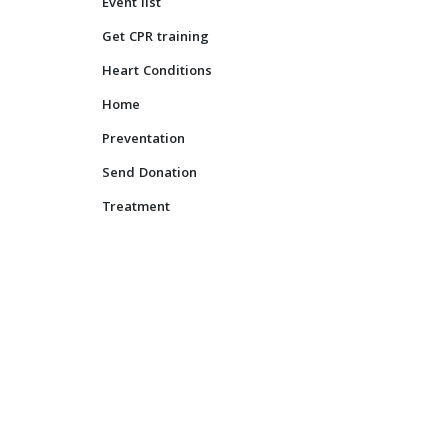
Event list
Ravi Bhanot
Jun 14, 2017
0
Get CPR training
Heart Conditions
Home
Preventation
Send Donation
Treatment