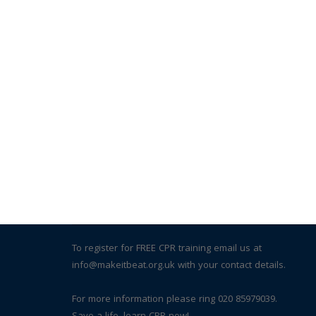
To register for FREE CPR training email us at
info@makeitbeat.org.uk with your contact details.
For more information please ring 020 85979039.
Save a life, learn CPR now!