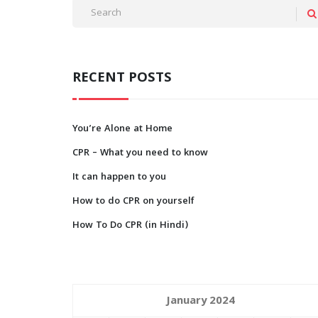
RECENT POSTS
You’re Alone at Home
CPR – What you need to know
It can happen to you
How to do CPR on yourself
How To Do CPR (in Hindi)
January 2024