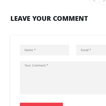
LEAVE YOUR COMMENT