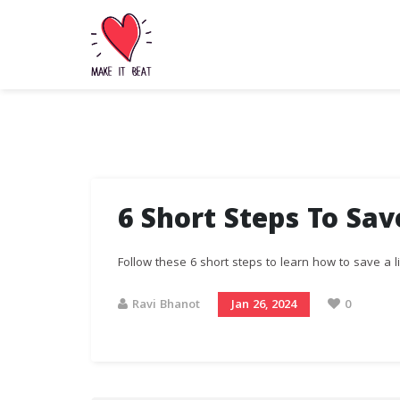
6 Short Steps To Sav
Follow these 6 short steps to learn how to save a li
Ravi Bhanot
Jan 26, 2024
0