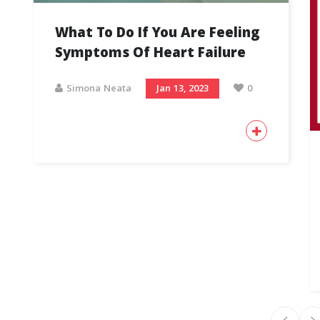
What To Do If You Are Feeling
Symptoms Of Heart Failure
Simona Neata
Jan 13, 2023
0