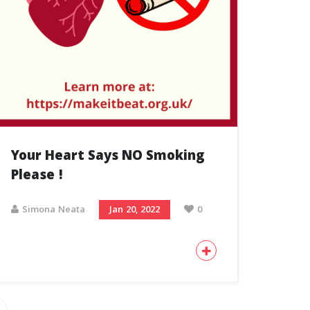
Your Heart Says NO Smoking
Please !
Simona Neata
Jan 20, 2022
0