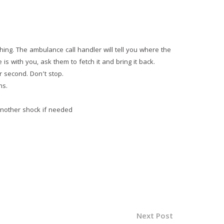
hing. The ambulance call handler will tell you where the
is with you, ask them to fetch it and bring it back.
r second. Don’t stop.
ns.
 another shock if needed
Next Post