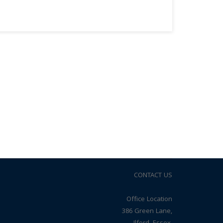
CONTACT US
Office Location
386 Green Lane,
Ilford, Essex,