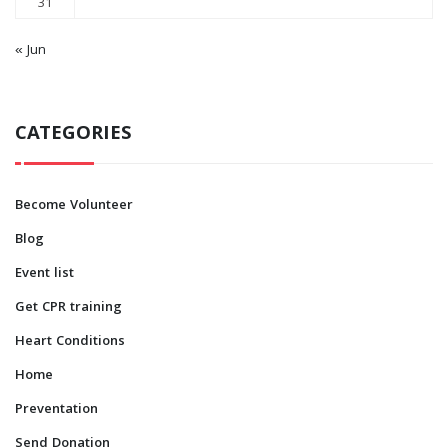
31
« Jun
CATEGORIES
Become Volunteer
Blog
Event list
Get CPR training
Heart Conditions
Home
Preventation
Send Donation