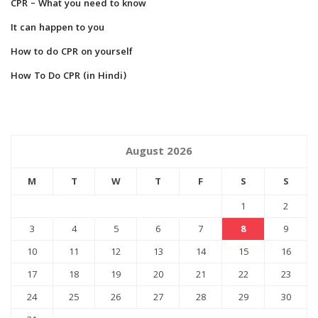
CPR – What you need to know
It can happen to you
How to do CPR on yourself
How To Do CPR (in Hindi)
August 2026
M
T
W
T
F
S
S
1
2
3
4
5
6
7
8
9
10
11
12
13
14
15
16
17
18
19
20
21
22
23
24
25
26
27
28
29
30