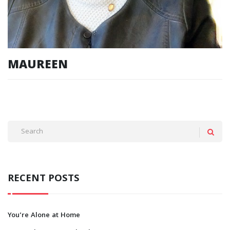
MAUREEN
RECENT POSTS
You’re Alone at Home