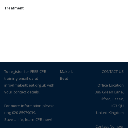
Treatment
To register for FREE CPR
© Make It
CONTACT US
training email us at
Beat
info@makeitbeat.org.uk with
Office Location
your contact details.
386 Green Lane,
Ilford, Essex,
For more information please
IG3 9JU
ring 020 85979039.
United Kingdom
Save a life, learn CPR now!
Contact Number