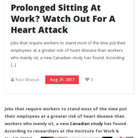
Prolonged Sitting At
Work? Watch Out For A
Heart Attack
Jobs that require workers to stand most of the time put their
employees at a greater risk of heart disease than workers
who mainly sit, a new Canadian study has found. According
[...]
Ravi Bhanot
Aug 21, 2017
0
Jobs that require workers to stand most of the time put
their employees at a greater risk of heart disease than
workers who mainly sit, a new
Canadian study
has found.
According to researchers at
the Institute for Work &