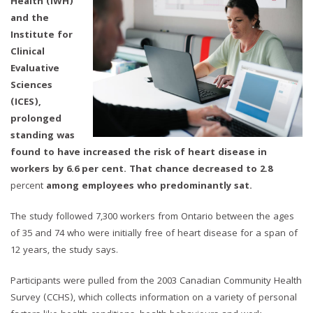
Health (IWH)
and the
Institute for
Clinical
Evaluative
Sciences
(ICES),
prolonged
standing was
found to have increased the risk of heart disease in
workers by 6.6 per cent. That chance decreased to 2.8
percent
among employees who predominantly sat.
The study followed 7,300 workers from Ontario between the ages
of 35 and 74 who were initially free of heart disease for a span of
12 years, the study says.
Participants were pulled from the 2003 Canadian Community Health
Survey (CCHS), which collects information on a variety of personal