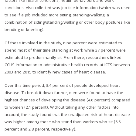
factors like health conditions, health behaviours and work
conditions. Also collected was job title information (which was used
to see if a job included more sitting, standing/walking, a
combination of sitting/standing/walking or other body postures like
bending or kneeling).
Of those involved in the study, nine percent were estimated to
spend most of their time standing at work while 37 percent were
estimated to predominantly sit. From there, researchers linked
CCHS information to administrative health records at ICES between
2003 and 2015 to identify new cases of heart disease.
Over this time period, 3.4 per cent of people developed heart
disease. To break it down further, men were found to have the
highest chances of developing the disease (4.6 percent) compared
to women (2.1 percent). Without taking any other factors into
account, the study found that the unadjusted risk of heart disease
was higher among those who stand than workers who sit (6.6
percent and 2.8 percent, respectively).