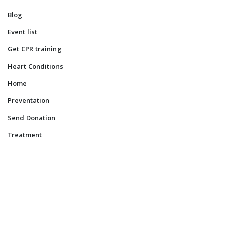
Blog
Event list
Get CPR training
Heart Conditions
Home
Preventation
Send Donation
Treatment