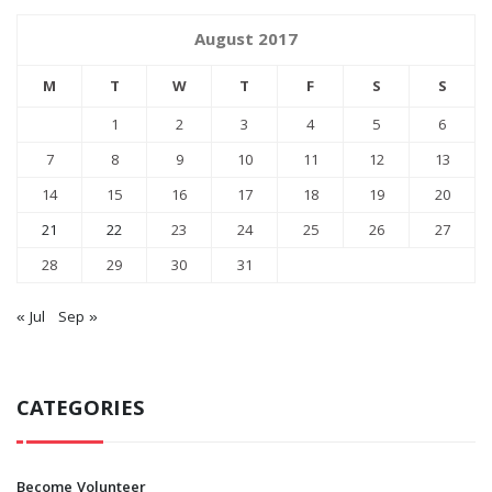
August 2017
M
T
W
T
F
S
S
1
2
3
4
5
6
7
8
9
10
11
12
13
14
15
16
17
18
19
20
21
22
23
24
25
26
27
28
29
30
31
« Jul
Sep »
CATEGORIES
Become Volunteer