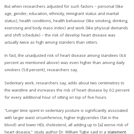
But when researchers adjusted for such factors – personal (like
age, gender, education, ethnicity, immigrant status and marital
status), health conditions, health behaviour (like smoking, drinking,
exercising and body mass index) and work (like physical demands
and shift schedule) – the risk of develop heart disease was
actually twice as high among standers than sitters.
In fact, the unadjusted risk of heart disease among standees (6.6
percent as mentioned above) was even higher than among daily
smokers (5.8 percent), researchers say.
Sedentary work, researchers say, adds about two centimetres to
the waistline and increases the risk of heart disease by 0.2 percent
for every additional hour of sitting on top of five hours.
“Longer time spent in sedentary posture is significantly associated
with larger waist circumference, higher triglycerides (fat in the
blood) and lower HDL cholesterol, all adding up to [a] worse risk of
heart disease,” study author Dr. William Tigbe said in a
statement
.