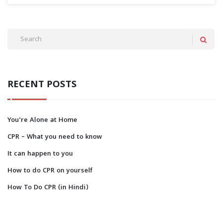
RECENT POSTS
You’re Alone at Home
CPR – What you need to know
It can happen to you
How to do CPR on yourself
How To Do CPR (in Hindi)