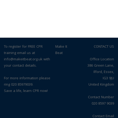
To register for FREE CPR
© Make It
CONTACT US
training email us at
Beat
info@makeitbeat.org.uk with
Office Location
your contact details.
386 Green Lane,
Ilford, Essex,
For more information please
IG3 9JU
ring 020 85979039.
United Kingdom
Save a life, learn CPR now!
Contact Number
020 8597 9039
Contact Email