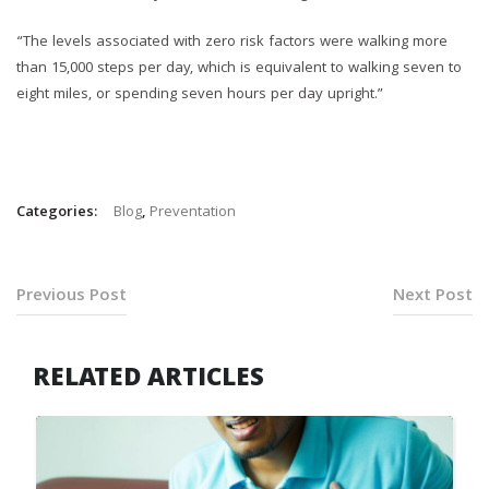
“The levels associated with zero risk factors were walking more
than 15,000 steps per day, which is equivalent to walking seven to
eight miles, or spending seven hours per day upright.”
Categories:
Blog
,
Preventation
Previous Post
Next Post
RELATED ARTICLES