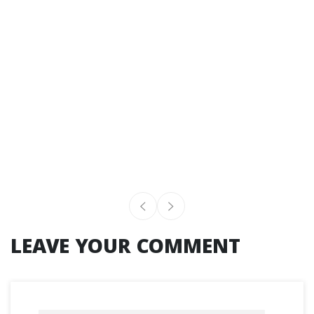
LEAVE YOUR COMMENT