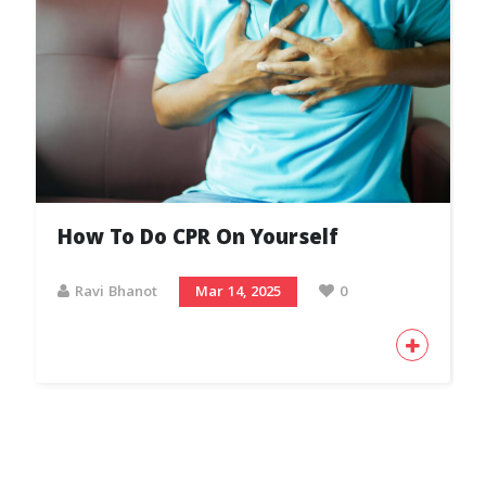
How To Do CPR On Yourself
Ravi Bhanot
Mar 14, 2025
0